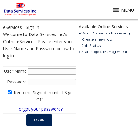
MENU
Available Online Services
eServices - Sign In
eWorld Canadian Processing
Welcome to Data Services Inc.'s
Create a new job
Online eServices. Please enter your
Job Status
User Name and Password below to
eStat Project Management
log in.
User Name:
Password:
Keep me Signed In until I Sign
Off
Forgot your password?