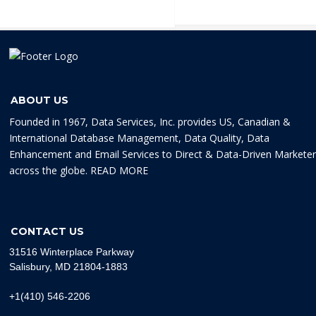
ABOUT US
Founded in 1967, Data Services, Inc. provides US, Canadian &
International Database Management, Data Quality, Data
Enhancement and Email Services to Direct & Data-Driven Markete
across the globe.
READ MORE
CONTACT US
31516 Winterplace Parkway
Salisbury, MD 21804-1883
+1(410) 546-2206